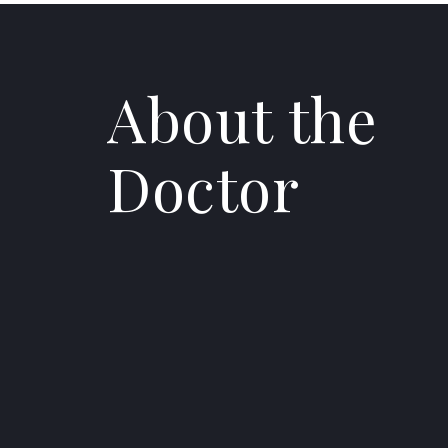
About the
Doctor