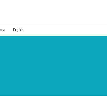
cta
English
Español
Català
Français