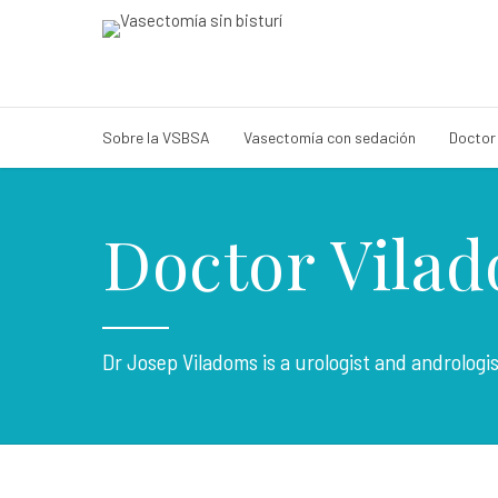
Sobre la VSBSA
Vasectomía con sedación
Doctor
Doctor Vila
Dr Josep Viladoms is a urologist and andrologi