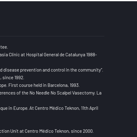
tee.
asia Clinic at Hospital General de Catalunya 1988-
d disease prevention and control in the community”.
, since 1992.
e. First course held in Barcelona, 1993.
ferences of the No Needle No Scalpel Vasectomy. La
ue in Europe. At Centro Médico Teknon, 11th April
tion Unit at Centro Médico Teknon, since 2000.