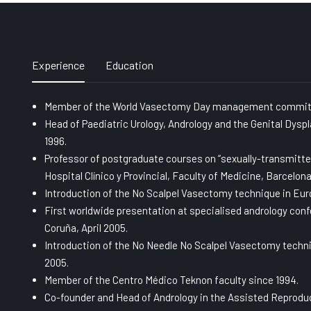
Experience
Education
Member of the World Vasectomy Day management commit
Head of Paediatric Urology, Andrology and the Genital Dyspl
1996.
Professor of postgraduate courses on “sexually-transmitte
Hospital Clínico y Provincial, Faculty of Medicine, Barcelona
Introduction of the No Scalpel Vasectomy technique in Europ
First worldwide presentation at specialised andrology con
Coruña, April 2005.
Introduction of the No Needle No Scalpel Vasectomy techniq
2005.
Member of the Centro Médico Teknon faculty since 1994.
Co-founder and Head of Andrology in the Assisted Reproduc