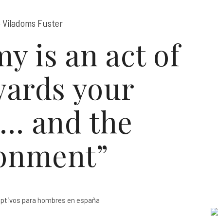
 Viladoms Fuster
y is an act of
wards your
r… and the
onment”