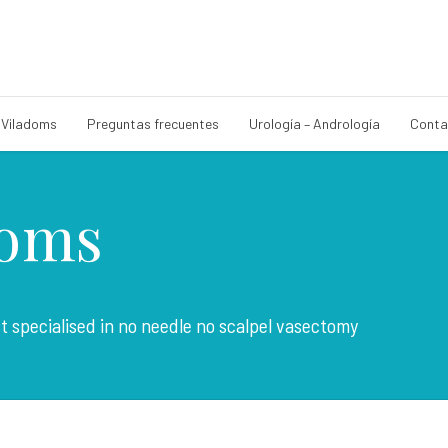
 Viladoms
Preguntas frecuentes
Urología – Andrología
Conta
doms
st specialised in no needle no scalpel vasectomy