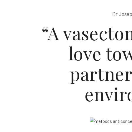
Dr Josep
“A vasectom
love to
partne
envir